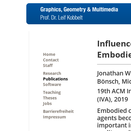
Influenc
Embodie
Home
Contact
Staff
Jonathan W
Research
Publications
Bönsch, Mi
Software
19th ACM In
Teaching
Theses
(IVA), 2019
Jobs
Embodied c
Barrierefreiheit
agents bec
Impressum
important i