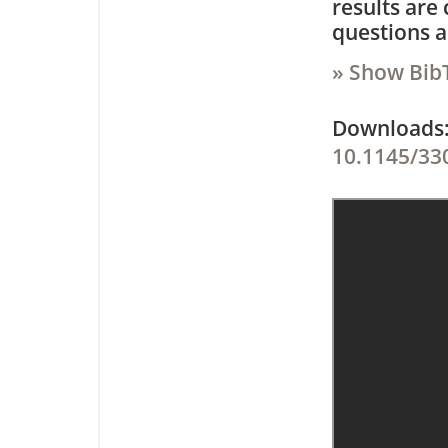
results are 
questions a
» Show Bib
Downloa
10.1145/33