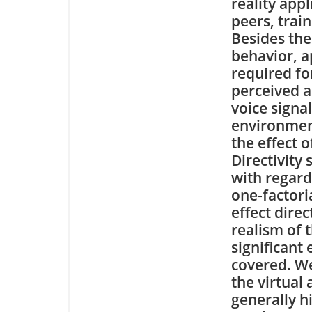
reality appl
peers, train
Besides th
behavior, a
required fo
perceived a
voice signal
environment
the effect 
Directivity
with regard
one-factori
effect dire
realism of 
significant 
covered. We
the virtual 
generally h