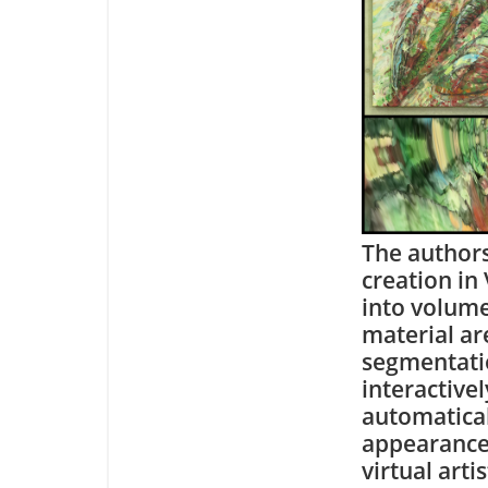
The authors
creation in
into volume
material ar
segmentatio
interactive
automatical
appearance.
virtual arti