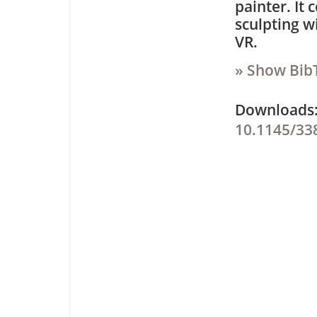
painter. It
sculpting w
VR.
» Show Bib
Downloa
10.1145/33