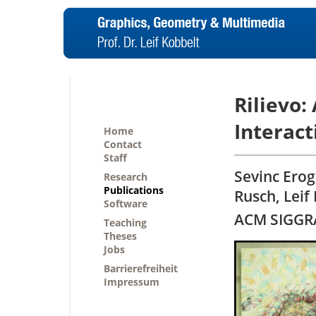
Rilievo:
Interact
Home
Contact
Staff
Sevinc Erog
Research
Publications
Rusch, Leif
Software
ACM SIGGRA
Teaching
Theses
Jobs
Barrierefreiheit
Impressum