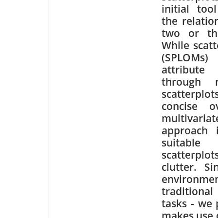
initial too
the relati
two or thr
While scatt
(SPLOMs) 
attribute
through 
scatterpl
concise o
multivariat
approach i
suitab
scatterplot
clutter. S
environme
traditional
tasks - we 
makes use of