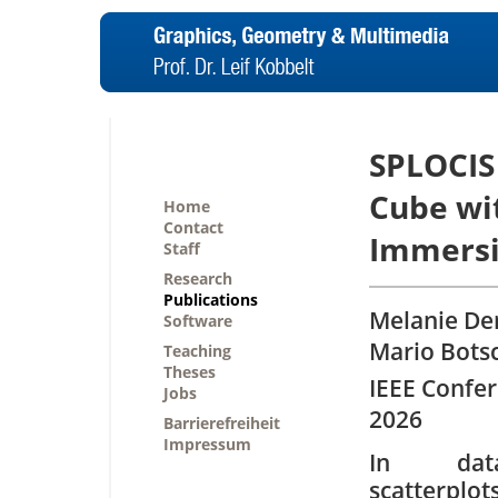
SPLOCIS 
Cube wi
Home
Contact
Immersiv
Staff
Research
Publications
Melanie Der
Software
Mario Bots
Teaching
Theses
IEEE Confer
Jobs
2026
Barrierefreiheit
Impressum
In data
scatterplo