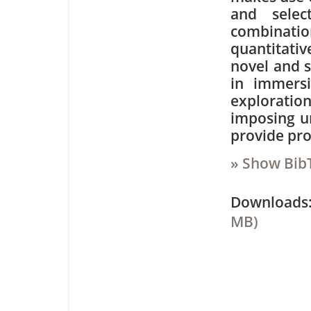
and selec
combinatio
quantitativ
novel and s
in immersi
exploration
imposing un
provide pro
» Show Bib
Downloa
MB)