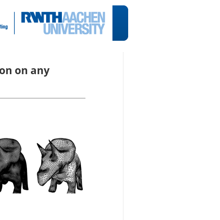
ion on any