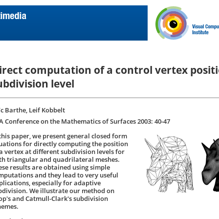
irect computation of a control vertex posit
ubdivision level
ïc Barthe, Leif Kobbelt
A Conference on the Mathematics of Surfaces 2003: 40-47
 this paper, we present general closed form
uations for directly computing the position
a vertex at different subdivision levels for
th triangular and quadrilateral meshes.
ese results are obtained using simple
mputations and they lead to very useful
plications, especially for adaptive
bdivision. We illustrate our method on
op's and Catmull-Clark's subdivision
hemes.