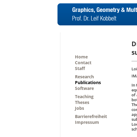
D
s
Home
Contact
Staff
Lo
IM
Research
Publications
In
Software
eq
of 
Teaching
bo
Theses
Th
Jobs
co
ap
Barrierefreiheit
su
Impressum
Lo
sc