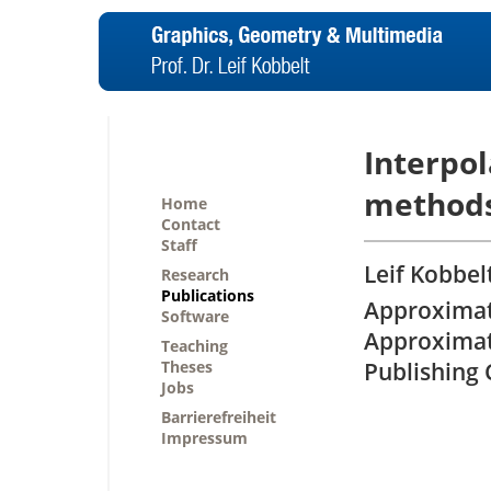
Interpol
method
Home
Contact
Staff
Leif Kobbel
Research
Publications
Approximati
Software
Approximati
Teaching
Theses
Publishing C
Jobs
Barrierefreiheit
Impressum