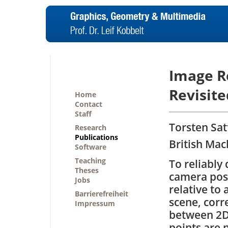
Image Re
Revisite
Home
Contact
Staff
Torsten Sat
Research
Publications
British Mac
Software
Teaching
To reliably
Theses
camera pos
Jobs
relative to 
Barrierefreiheit
scene, cor
Impressum
between 2D
points are 