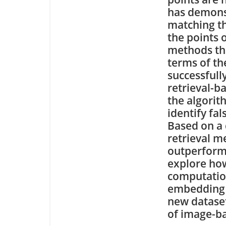
has demonst
matching th
the points
methods tha
terms of th
successfully
retrieval-b
the algorit
identify fal
Based on a 
retrieval m
outperform 
explore how
computatio
embedding o
new dataset
of image-ba