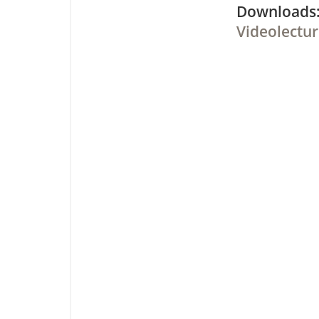
Downloa
Videolectur