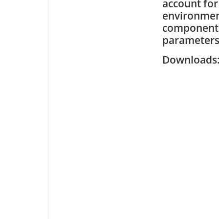
account for
environmen
components 
parameters
Downloa