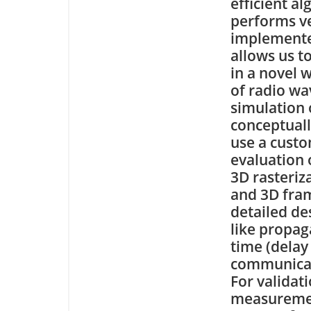
efficient a
performs v
implemente
allows us t
in a novel 
of radio wa
simulation 
conceptuall
use a custo
evaluation 
3D rasteriz
and 3D fram
detailed de
like propag
time (delay
communicat
For validat
measuremen