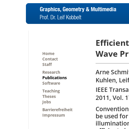
Efficien
Wave Pr
Home
Contact
Staff
Arne Schmit
Research
Publications
Kuhlen, Lei
Software
IEEE Transa
Teaching
Theses
2011, Vol. 1
Jobs
Convention
Barrierefreiheit
be used for
Impressum
illumination