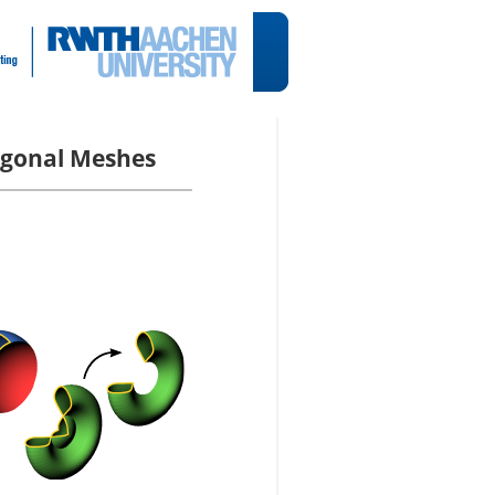
lygonal Meshes