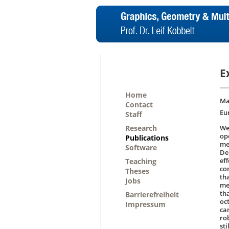
E
Home
Ma
Contact
Eu
Staff
Research
We
op
Publications
me
Software
De
ef
Teaching
co
Theses
th
Jobs
me
th
Barrierefreiheit
oc
Impressum
ca
ro
st