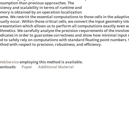
nsumption than previous approaches. The
ficiency and scalability in terms of runtime and
mory is obtained by an operation localization
heme. We restrict the essential computations to those cells in the adaptiv
tually occur. Within those critical cells, we convert the input geometry in
presentation which allows us to perform all computations exactly even wi
ithmetics. We carefully analyze the precision requirements of the involv
edicates in order to guarantee correctness and show how minimal input 
ed to safely rely on computations with standard floating point numbers.
thod with respect to precision, robustness, and efficiency.
WebService
employing this method is available.
ownloads:
Paper
Additional Material