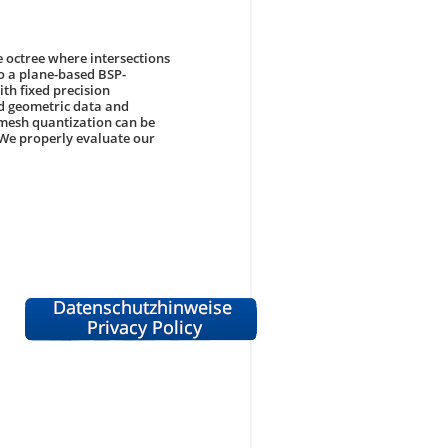
e octree where intersections
to a plane-based BSP-
th fixed precision
ed geometric data and
mesh quantization can be
 We properly evaluate our