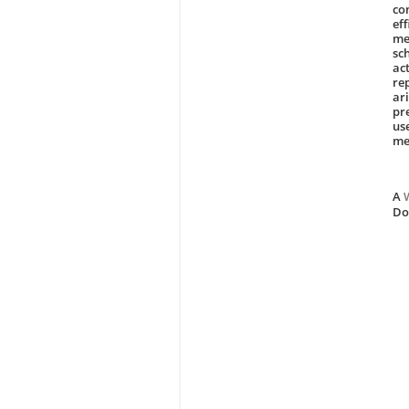
co
ef
me
sc
ac
re
ar
pr
us
me
A
D