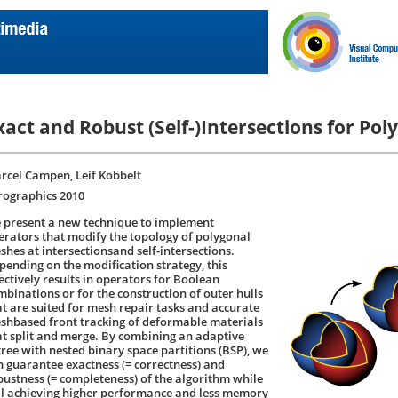
xact and Robust (Self-)Intersections for Po
rcel Campen, Leif Kobbelt
rographics 2010
 present a new technique to implement
erators that modify the topology of polygonal
shes at intersectionsand self-intersections.
pending on the modification strategy, this
fectively results in operators for Boolean
mbinations or for the construction of outer hulls
at are suited for mesh repair tasks and accurate
shbased front tracking of deformable materials
at split and merge. By combining an adaptive
tree with nested binary space partitions (BSP), we
n guarantee exactness (= correctness) and
bustness (= completeness) of the algorithm while
ill achieving higher performance and less memory