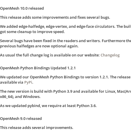
OpenMesh 10.0 released
This release adds some improvements and fixes several bugs.
We added edge-halfedge, edge-vertex, and edge-face circulators. The bui
got some cleanup to improve speed.
Several bugs have been fixed in the readers and writers. Furthermore th
previous halfedges are now optional again.
As usual the full change log is available on our website:
Changelog
OpenMesh Python Bindings Updated 1.2.1
We updated our OpenMesh Python Bindings to version 1.2.1. The release 
available via
PyPi
.
The new version is build with Python 3.9 and available for Linux, Mac(A
x86_64), and Windows.
As we updated pybind, we require at least Python 3.6.
OpenMesh 9.0 released
This release adds several improvements.