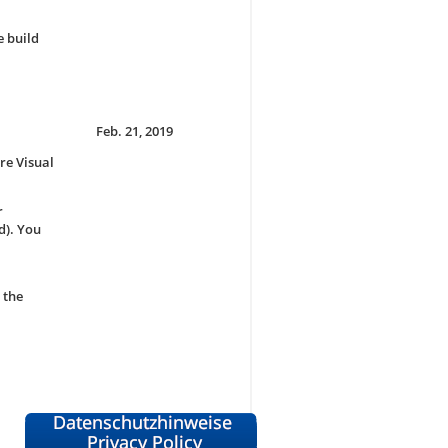
e build
Feb. 21, 2019
re Visual
r
d). You
 the