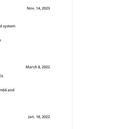
Nov. 14, 2023
ld system
e
March 8, 2022
is
rm64 and
Jan. 18, 2022