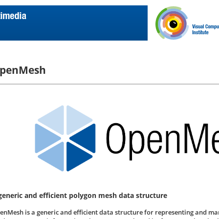
penMesh
generic and efficient polygon mesh data structure
enMesh is a generic and efficient data structure for representing and m