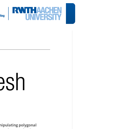
anipulating polygonal