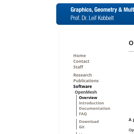
O
Home
Contact
Staff
Research
Publications
Software
OpenMesh
Overview
Introduction
Documentation
FAQ
A 
Download
Git
Op