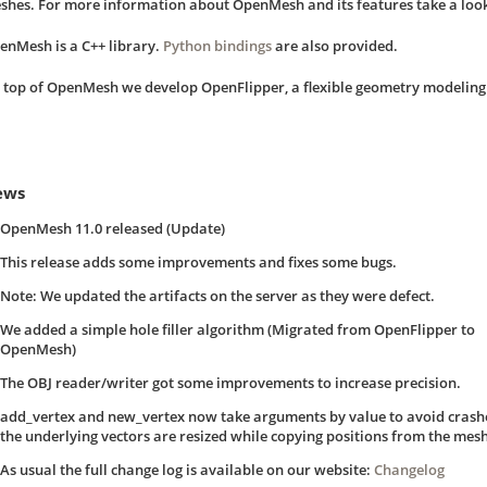
shes. For more information about OpenMesh and its features take a look
enMesh is a C++ library.
Python bindings
are also provided.
 top of OpenMesh we develop OpenFlipper, a flexible geometry modelin
ews
OpenMesh 11.0 released (Update)
This release adds some improvements and fixes some bugs.
Note: We updated the artifacts on the server as they were defect.
We added a simple hole filler algorithm (Migrated from OpenFlipper to
OpenMesh)
The OBJ reader/writer got some improvements to increase precision.
add_vertex and new_vertex now take arguments by value to avoid cras
the underlying vectors are resized while copying positions from the mesh 
As usual the full change log is available on our website:
Changelog