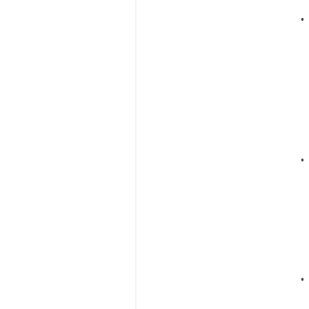
•
•
•