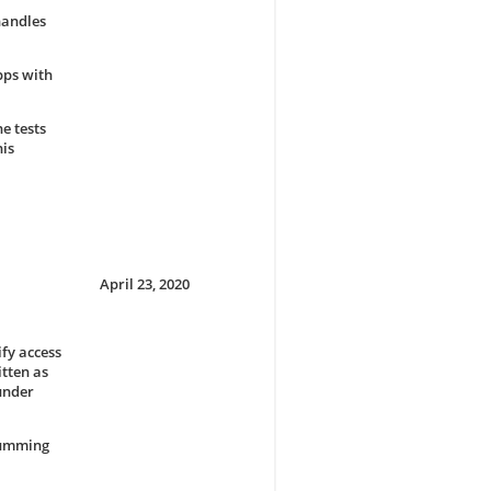
handles
pps with
e tests
his
April 23, 2020
fy access
tten as
 under
 summing