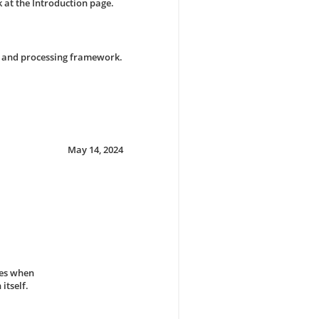
 at the Introduction page.
g and processing framework.
May 14, 2024
hes when
itself.