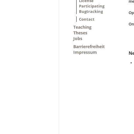
License
me
Participating
Bugtracking
Op
Contact
On
Teaching
Theses
Jobs
Barrierefreiheit
Impressum
N
•