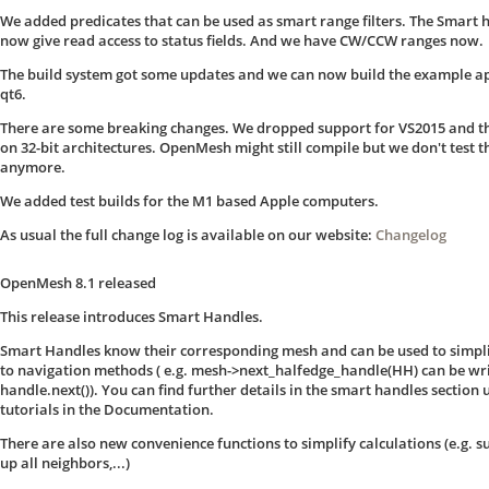
We added predicates that can be used as smart range filters. The Smart 
now give read access to status fields. And we have CW/CCW ranges now.
The build system got some updates and we can now build the example a
qt6.
There are some breaking changes. We dropped support for VS2015 and th
on 32-bit architectures. OpenMesh might still compile but we don't test t
anymore.
We added test builds for the M1 based Apple computers.
As usual the full change log is available on our website:
Changelog
OpenMesh 8.1 released
This release introduces Smart Handles.
Smart Handles know their corresponding mesh and can be used to simpli
to navigation methods ( e.g. mesh->next_halfedge_handle(HH) can be wri
handle.next()). You can find further details in the smart handles section
tutorials in the Documentation.
There are also new convenience functions to simplify calculations (e.g.
up all neighbors,...)