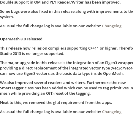
Double support in OM and PLY Reader/Writer has been improved.
Some bugs were also fixed in this release along with improvements to th
system.
As usual the full change log is available on our website:
Changelog
OpenMesh 8.0 released
This release now relies on compilers supporting C++11 or higher. Therefo
Studio 2013 is no longer supported.
The major upgrade in this release is the integration of an Eigen3 wrappe
providing a direct replacement of the integrated vector type (Vec3d/Vec4
can now use Eigen3 vectors as the basic data type inside OpenMesh.
We also improved several readers and writers. Furthermore the new
SmartTagger class has been added which can be used to tag primitives in
mesh while providing an O(1) reset of the tagging.
Next to this, we removed the glut requirement from the apps.
As usual the full change log is available on our website:
Changelog