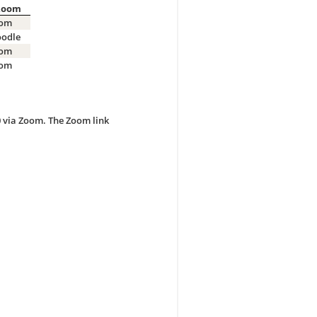
Room
om
odle
om
om
0 via Zoom. The Zoom link