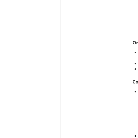
Or
Co