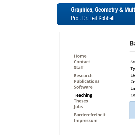
B
Home
Contact
Se
Staff
Ty
Le
Research
Publications
Cr
Software
Li
Teaching
Co
Theses
Jobs
Barrierefreiheit
Impressum