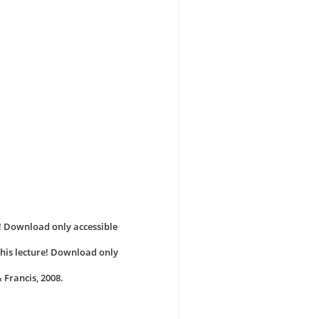
e! Download only accessible
 this lecture! Download only
 Francis, 2008.