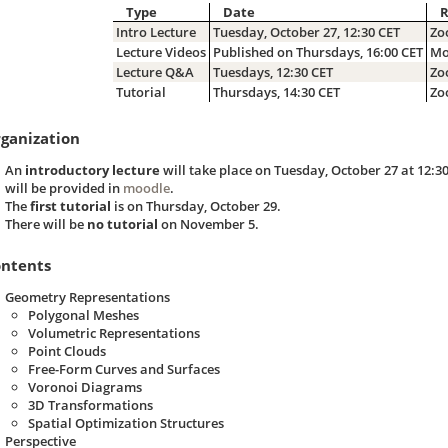
Type
Date
Intro Lecture
Tuesday, October 27, 12:30 CET
Zo
Lecture Videos
Published on Thursdays, 16:00 CET
Mo
Lecture Q&A
Tuesdays, 12:30 CET
Zo
Tutorial
Thursdays, 14:30 CET
Zo
ganization
An
introductory lecture
will take place on Tuesday, October 27 at 12:3
will be provided in
moodle
.
The
first tutorial
is on Thursday, October 29.
There will be
no tutorial
on November 5.
ntents
Geometry Representations
Polygonal Meshes
Volumetric Representations
Point Clouds
Free-Form Curves and Surfaces
Voronoi Diagrams
3D Transformations
Spatial Optimization Structures
Perspective