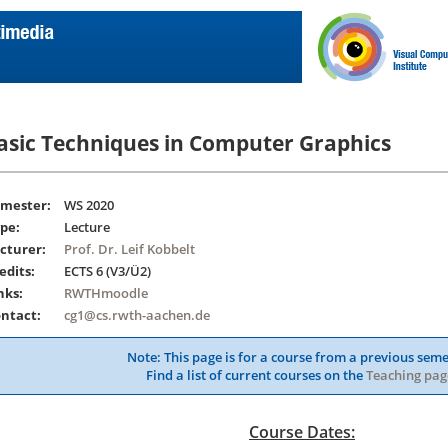
asic Techniques in Computer Graphics
mester:
WS 2020
pe:
Lecture
cturer:
Prof. Dr. Leif Kobbelt
edits:
ECTS 6 (V3/Ü2)
nks:
RWTHmoodle
ntact:
cg1@cs.rwth-aachen.de
Note: This page is for a course from a previous seme
Find a list of current courses on the
Teaching pag
Course Dates: