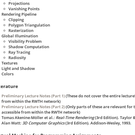
Projections
Vanishing Points
Rendering Pipeline
Clipping
Polygon Triangulation
Rasterization
Global Illumination
Visibility Problem
Shadow Computation
Ray Tracing
Radiosity
Textures
Light and Shadow
Colors
terature
Preliminary Lecture Notes (Part 1)
(These do not cover the entire lectur
from within the RWTH network)
Preliminary Lecture Notes (Part 2)
(Only parts of these are relevant for
accessible from within the RWTH network)
Tomas Akenine-Möller et al.:
Real-Time Rendering
(3rd Edition). Taylor &
Alan Watt:
3D Computer Graphics
(3rd Edition). Addison-Wesley, 1993.