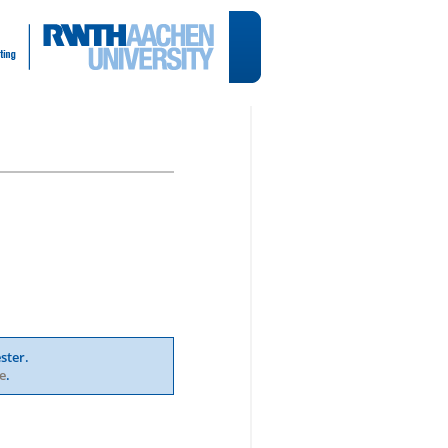
ster.
e
.