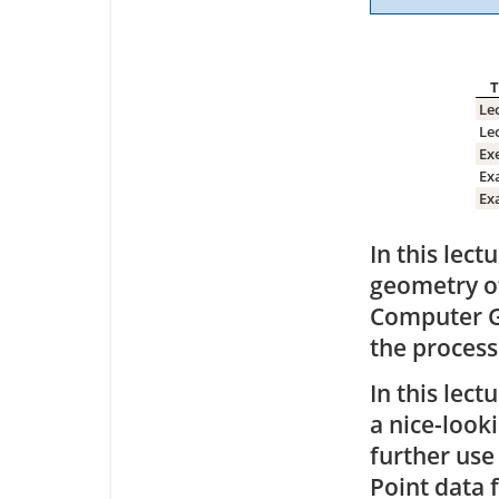
T
Le
Le
Ex
Ex
Ex
In this lec
geometry of
Computer Gr
the process
In this lec
a nice-look
further use
Point data 