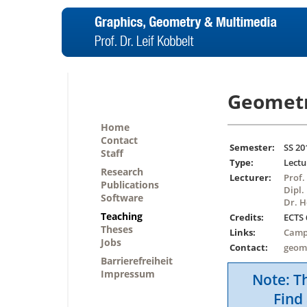
Geometr
Home
Contact
Semester:
SS 20
Staff
Type:
Lectu
Research
Lecturer:
Prof.
Publications
Dipl.
Software
Dr. 
Teaching
Credits:
ECTS 
Theses
Links:
Camp
Jobs
Contact:
geom
Barrierefreiheit
Impressum
Note: Th
Find 