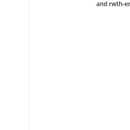
and rwth-em