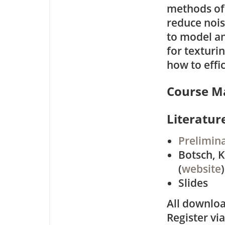
methods of 
reduce nois
to model a
for texturin
how to effi
Course Ma
Literatur
Prelimin
Botsch, K
(
website
)
Slides
All downloa
Register vi