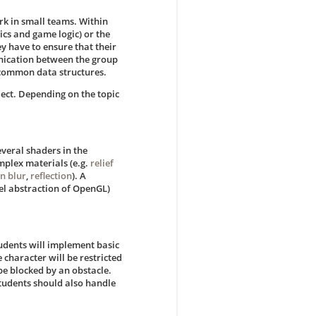
rk in small teams. Within
cs and game logic) or the
y have to ensure that their
unication between the group
d common data structures.
ject. Depending on the topic
everal shaders in the
omplex materials (e.g.
relief
n blur
,
reflection
). A
el abstraction of OpenGL)
tudents will implement basic
 character will be restricted
 be blocked by an obstacle.
Students should also handle