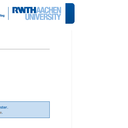
ster.
e
.