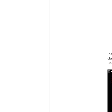
In
cla
Bat