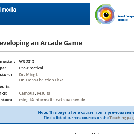
eveloping an Arcade Game
mester:
WS 2013
pe:
Pro-Practical
cturer:
Dr. Ming Li
Dr. Hans-Christian Ebke
edits:
nks:
Campus
,
Results
ntact:
mingli@informatik.rwth-aachen.de
Note: This page is for a course from a previous seme
Find a list of current courses on the
Teaching pag