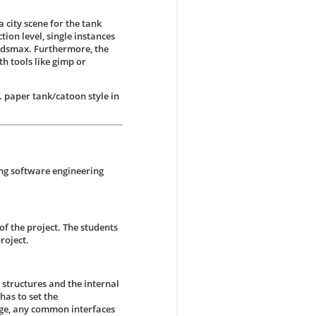
 city scene for the tank
tion level, single instances
 3dsmax. Furthermore, the
h tools like gimp or
 paper tank/catoon style in
ing software engineering
of the project. The students
roject.
 structures and the internal
has to set the
tage, any common interfaces