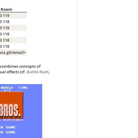
Room
3 119
3 118
3 118
3 118
3 118
3 118
via git/email>
h combines concepts of
ual effects (cf.
Battle Rush
,