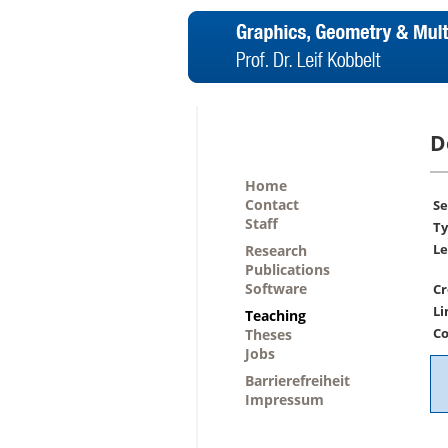
D
Home
Contact
Se
Staff
Ty
Le
Research
Publications
Software
Cr
Li
Teaching
Co
Theses
Jobs
Barrierefreiheit
Impressum