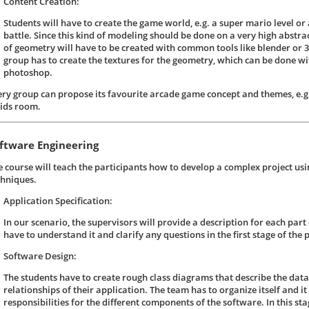
Content Creation:
Students will have to create the game world, e.g. a super mario level or a
battle. Since this kind of modeling should be done on a very high abstrac
of geometry will have to be created with common tools like blender or
group has to create the textures for the geometry, which can be done wit
photoshop.
ery group can propose its favourite arcade game concept and themes, e.g.
kids room.
ftware Engineering
e course will teach the participants how to develop a complex project us
chniques.
Application Specification:
In our scenario, the supervisors will provide a description for each part 
have to understand it and clarify any questions in the first stage of the p
Software Design:
The students have to create rough class diagrams that describe the data
relationships of their application. The team has to organize itself and it 
responsibilities for the different components of the software. In this s