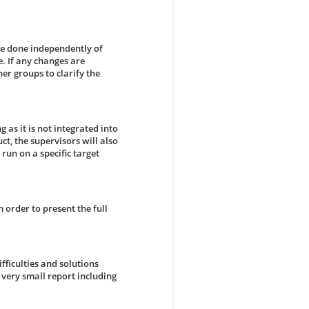
be done independently of
. If any changes are
er groups to clarify the
g as it is not integrated into
ct, the supervisors will also
run on a specific target
n order to present the full
ficulties and solutions
 very small report including