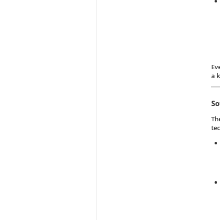
Ev
a 
So
Th
te