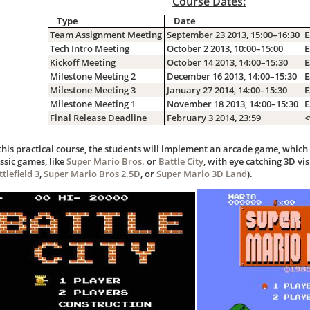
Course Dates:
Type
Date
Team Assignment Meeting
September 23 2013, 15:00–16:30
E
Tech Intro Meeting
October 2 2013, 10:00–15:00
E
Kickoff Meeting
October 14 2013, 14:00–15:30
E
Milestone Meeting 2
December 16 2013, 14:00–15:30
E
Milestone Meeting 3
January 27 2014, 14:00–15:30
E
Milestone Meeting 1
November 18 2013, 14:00–15:30
E
Final Release Deadline
February 3 2014, 23:59
<
 this practical course, the students will implement an arcade game, whic
ssic games, like
Super Mario Bros.
or
Battle City
, with eye catching 3D vis
tlefield 3
,
Super Mario Bros 2.5D
, or
Super Mario 3D Land
).