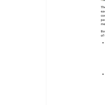
Th
ea
co
pa
me
Ba
of