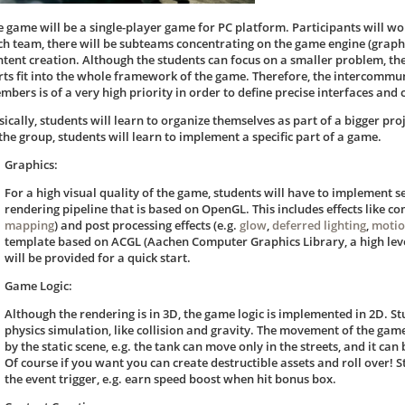
e game will be a single-player game for PC platform. Participants will wo
ch team, there will be subteams concentrating on the game engine (graphi
ntent creation. Although the students can focus on a smaller problem, the
rts fit into the whole framework of the game. Therefore, the intercomm
mbers is of a very high priority in order to define precise interfaces an
sically, students will learn to organize themselves as part of a bigger pro
 the group, students will learn to implement a specific part of a game.
Graphics:
For a high visual quality of the game, students will have to implement s
rendering pipeline that is based on OpenGL. This includes effects like c
mapping
) and post processing effects (e.g.
glow
,
deferred lighting
,
motio
template based on ACGL (Aachen Computer Graphics Library, a high lev
will be provided for a quick start.
Game Logic:
Although the rendering is in 3D, the game logic is implemented in 2D. S
physics simulation, like collision and gravity. The movement of the game
by the static scene, e.g. the tank can move only in the streets, and it can
Of course if you want you can create destructible assets and roll over! 
the event trigger, e.g. earn speed boost when hit bonus box.