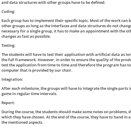
and data structures with other groups have to be defined.
Coding:
Each group has to implement their specific topic. Most of the work can 
other groups as long as the interfaces and data structures do not change
necessary for a single group, it has to make an appointment with the oth
changes as fast as possible.
Testing:
The students will have to test their application with artificial data as lon
the full framework. However, in order to ensure the quality of the produ
test the application from time to time and therefore the program has to 
computer that is provided by our chair.
Integration:
After each milestone, the groups will have to integrate the single parts i
game in regular time intervals.
Report:
During the course, the students should make some notes on problems, dif
which they have chosen. At the end of the course, they have to hand in a
the mentioned aspects.