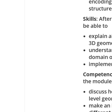
encoding,
structure
Skills
: Afte
be able to
explain 
3D geom
understa
domain o
implemen
Competenc
the module,
discuss h
level geo
make an 