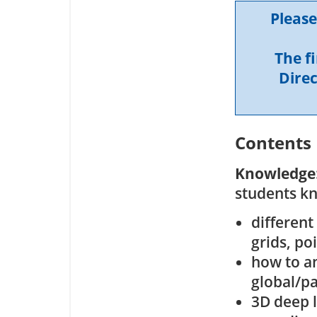
Please
The f
Direc
Contents
Knowledge
students k
different
grids, po
how to an
global/p
3D deep l