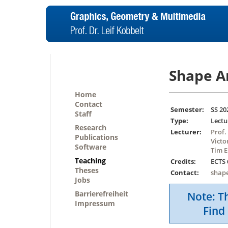
Shape A
Home
Contact
Semester:
SS 20
Staff
Type:
Lectu
Research
Lecturer:
Prof.
Publications
Victo
Software
Tim E
Teaching
Credits:
ECTS 
Theses
Contact:
shap
Jobs
Barrierefreiheit
Note: Th
Impressum
Find 