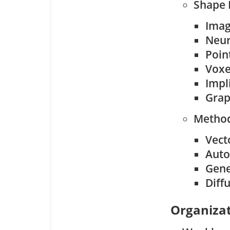
Shape 
Ima
Neur
Poin
Voxe
Impl
Grap
Method
Vect
Auto
Gene
Diff
Organizat