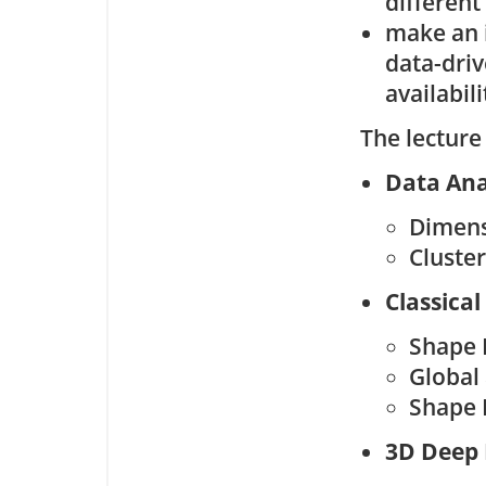
different
make an i
data-driv
availabili
The lecture
Data Ana
Dimens
Cluste
Classical
Shape 
Global
Shape 
3D Deep 