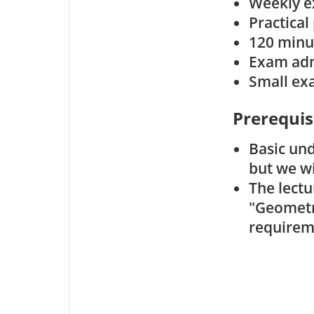
Weekly ex
Practical
120 minu
Exam admi
Small exa
Prerequis
Basic un
but we wi
The lect
"Geometry
requirem