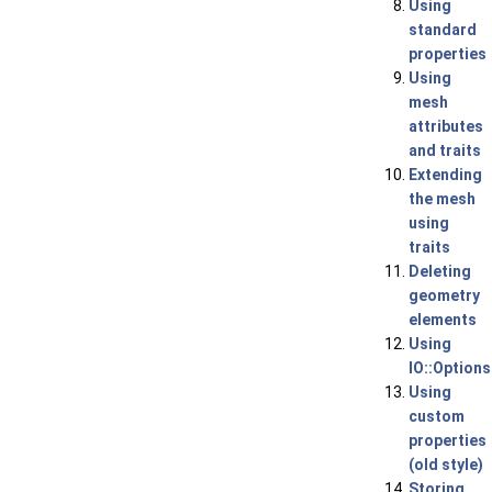
Using
standard
properties
Using
mesh
attributes
and traits
Extending
the mesh
using
traits
Deleting
geometry
elements
Using
IO::Options
Using
custom
properties
(old style)
Storing