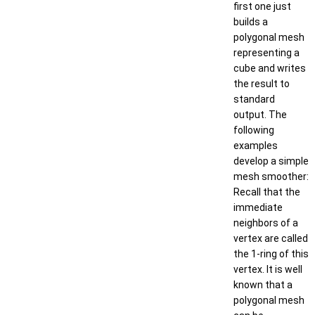
first one just
builds a
polygonal mesh
representing a
cube and writes
the result to
standard
output. The
following
examples
develop a simple
mesh smoother:
Recall that the
immediate
neighbors of a
vertex are called
the 1-ring of this
vertex. It is well
known that a
polygonal mesh