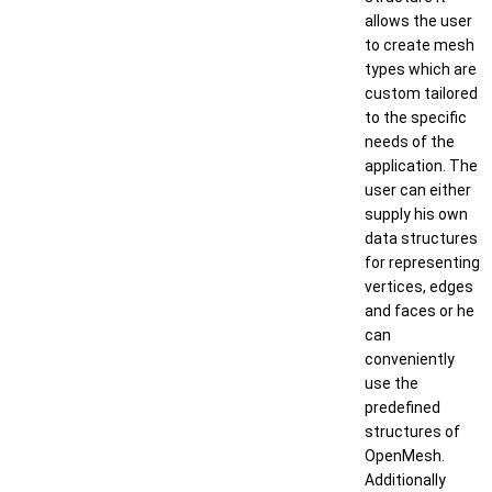
allows the user
to create mesh
types which are
custom tailored
to the specific
needs of the
application. The
user can either
supply his own
data structures
for representing
vertices, edges
and faces or he
can
conveniently
use the
predefined
structures of
OpenMesh.
Additionally