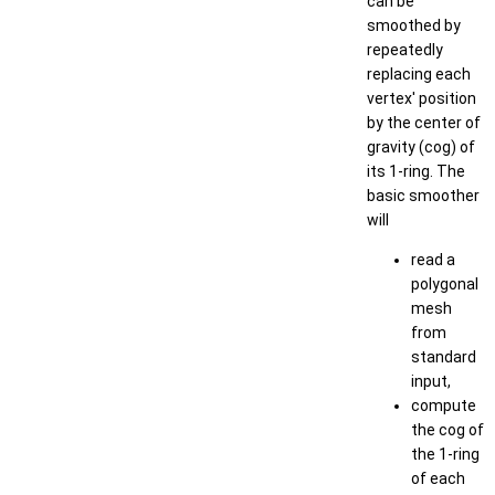
can be
smoothed by
repeatedly
replacing each
vertex' position
by the center of
gravity (cog) of
its 1-ring. The
basic smoother
will
read a
polygonal
mesh
from
standard
input,
compute
the cog of
the 1-ring
of each