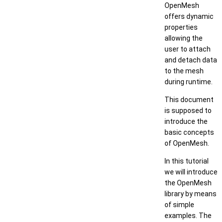
OpenMesh
offers dynamic
properties
allowing the
user to attach
and detach data
to the mesh
during runtime.
This document
is supposed to
introduce the
basic concepts
of OpenMesh.
In this tutorial
we will introduce
the OpenMesh
library by means
of simple
examples. The