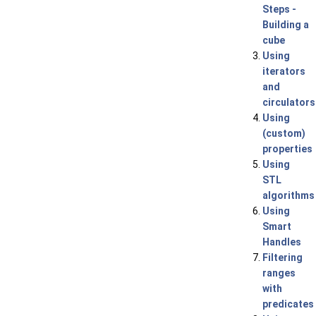
Steps -
Building a
cube
Using
iterators
and
circulators
Using
(custom)
properties
Using
STL
algorithms
Using
Smart
Handles
Filtering
ranges
with
predicates