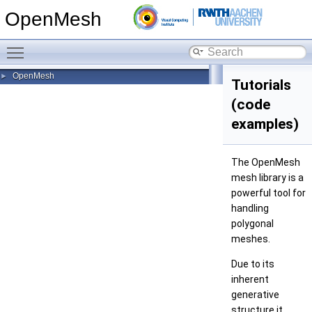
OpenMesh
Toggle main menu visibility
OpenMesh
►
Tutorials
(code
examples)
The OpenMesh
mesh library is a
powerful tool for
handling
polygonal
meshes.
Due to its
inherent
generative
structure it