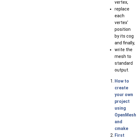
vertex,
replace
each
vertex'
position
by its cog
and finally,
write the
mesh to
standard
output.
How to
create
your own
project
using
OpenMesh
and
cmake
First