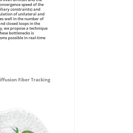
 convergence speed of the
iliary constraints) and
lation of unilateral and
es well in the number of
and closed loops in the
dy, we propose a technique
these bottlenecks is
sms possible in real-time
iffusion Fiber Tracking