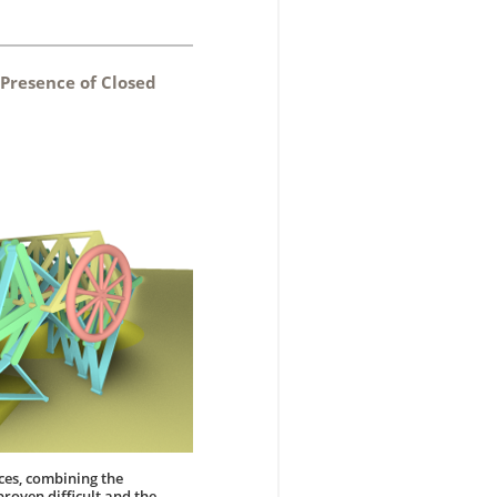
 Presence of Closed
ces, combining the
roven difficult and the