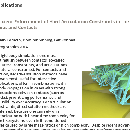
blications
ficient Enforcement of Hard Articulation Constraints in the
ops and Contacts
bin Tomcin
, Dominik Sibbing, Leif Kobbelt
rographics 2014
 rigid body simulation, one must
stinguish between contacts (so-called
ilateral constraints) and articulations
lateral constraints). For contacts and
iction, iterative solution methods have
oven most useful for interactive
plications, often in combination with
ock-Propagation in cases with strong
teractions between contacts (such as
acks), prioritizing performance and
usibility over accuracy. For articulation
nstraints, direct solution methods are
eferred, because one can rely on a
ctorization with linear time complexity for
e-like systems, even in ill-conditioned
ses caused by large mass-ratios or high complexity. Despite recent advan
vantages of direct and iterative solution methods wrt. performance has p