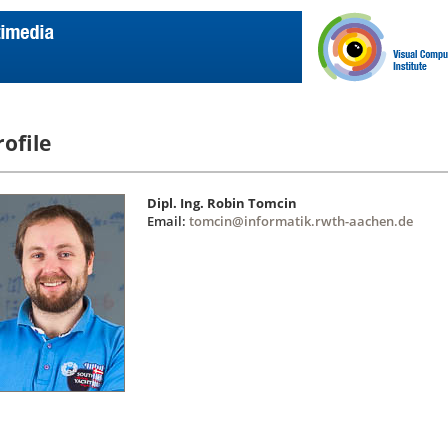
rofile
Dipl. Ing. Robin Tomcin
Email:
tomcin@informatik.rwth-aachen.de