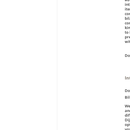
int
it
co
bi
con
ki
to 
pr
wi
D
In
Do
Bi
We
an
di
Dij
op
vo