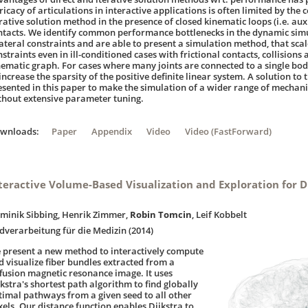
ricacy of articulations in interactive applications is often limited by the
erative solution method in the presence of closed kinematic loops (i.e. aux
ntacts. We identify common performance bottlenecks in the dynamic simu
lateral constraints and are able to present a simulation method, that scal
straints even in ill-conditioned cases with frictional contacts, collisions 
nematic graph. For cases where many joints are connected to a single bo
increase the sparsity of the positive definite linear system. A solution to 
esented in this paper to make the simulation of a wider range of mechani
thout extensive parameter tuning.
ownloads:
Paper
Appendix
Video
Video (FastForward)
teractive Volume-Based Visualization and Exploration for D
minik Sibbing, Henrik Zimmer,
Robin Tomcin
, Leif Kobbelt
ldverarbeitung für die Medizin (2014)
 present a new method to interactively compute
d visualize fiber bundles extracted from a
ffusion magnetic resonance image. It uses
kstra's shortest path algorithm to find globally
timal pathways from a given seed to all other
xels. Our distance function enables Dijkstra to