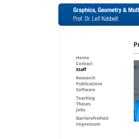
P
Home
Contact
Staff
Research
Publications
Software
Teaching
Theses
Jobs
Barrierefreiheit
Impressum