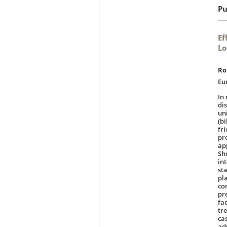
Pu
Ef
Lo
Ro
Eu
In
di
un
(bi
fr
pr
ap
Sh
in
st
pla
co
pr
fa
tre
ca
ad