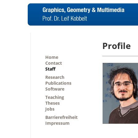
Profile
Home
Contact
Staff
Research
Publications
Software
Teaching
Theses
Jobs
Barrierefreiheit
Impressum