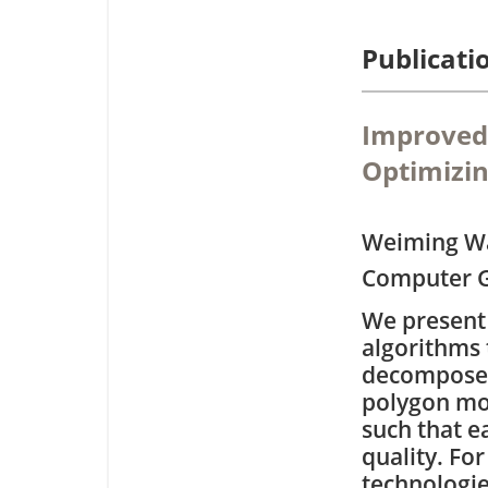
Publicati
Improved 
Optimizin
Weiming W
Computer G
We present 
algorithms 
decomposes
polygon mod
such that e
quality. For
technologie