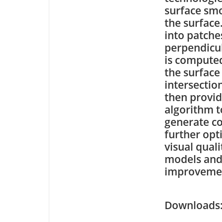
surface smo
the surface
into patche
perpendicul
is computed
the surface
intersectio
then provid
algorithm t
generate c
further op
visual qual
models and
improvement
Downloa