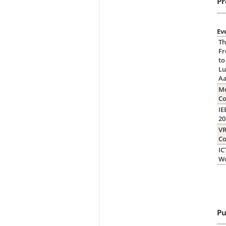
Pr
Ev
Th
Fr
to
Lu
A
Me
C
IE
2
VR
Co
IC
W
Pu