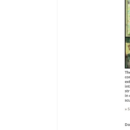
Th
co
ex
in
st
in
sc
» 
D