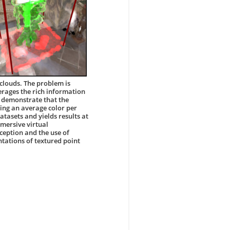
clouds. The problem is
rages the rich information
e demonstrate that the
ing an average color per
atasets and yields results at
mmersive virtual
eption and the use of
tations of textured point