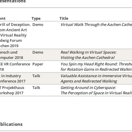
esentations
ent
Type
Title
rill of Deception.
Demo
Virtual Walk Through the Aachen Cathe
om Ancient Art
 Virtual Reality
dwig Forum
achen 2019
nsch und
Demo
Real Walking in Virtual Spaces:
omputer 2018
Visiting the Aachen Cathedral
EE VR Conference
Paper
You Spin my Head Right Round: Thresh
018
for Rotation Gains in Redirected Walki
 in Industry
Talk
Valuable Assistance in Immersive Virtu
nference 2017
Agents and Redirected Walking
T Projekthaus
Talk
Getting Around in Cyberspace:
orkshop 2017
The Perception of Space in Virtual Reali
blications