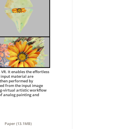
VR. It enables the effortless
 input material are
s then performed by
ted from the input image
g-virtual artistic workflow
 of analog painting and
Paper (13.1MB)