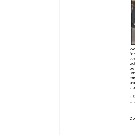
We
fo
co
ac
po
in
en
tr
cl
» 
» 
D