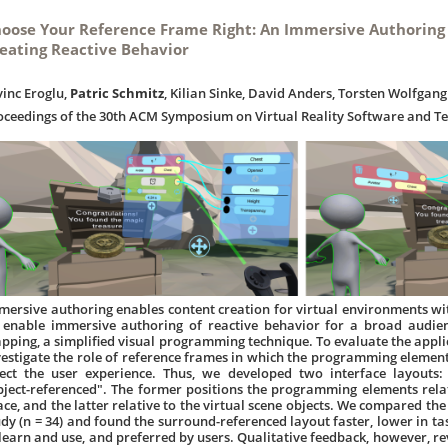
oose Your Reference Frame Right: An Immersive Authoring
eating Reactive Behavior
vinc Eroglu,
Patric Schmitz
, Kilian Sinke, David Anders, Torsten Wolfga
oceedings of the 30th ACM Symposium on Virtual Reality Software and T
mersive authoring enables content creation for virtual environments wi
 enable immersive authoring of reactive behavior for a broad audie
pping, a simplified visual programming technique. To evaluate the applic
vestigate the role of reference frames in which the programming elements
fect the user experience. Thus, we developed two interface layouts:
bject-referenced". The former positions the programming elements relat
ace, and the latter relative to the virtual scene objects. We compared the
udy (n = 34) and found the surround-referenced layout faster, lower in task
 learn and use, and preferred by users. Qualitative feedback, however, r