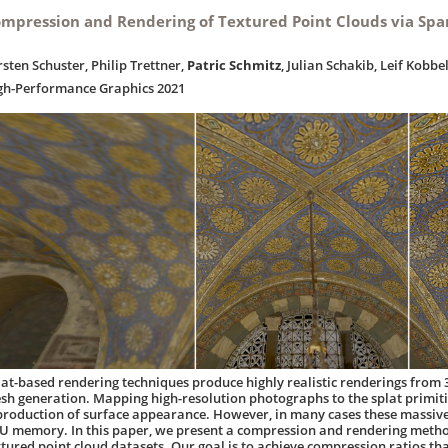
mpression and Rendering of Textured Point Clouds via Spa
rsten Schuster, Philip Trettner,
Patric Schmitz
, Julian Schakib, Leif Kobbe
gh-Performance Graphics 2021
lat-based rendering techniques produce highly realistic renderings from 
sh generation. Mapping high-resolution photographs to the splat primiti
production of surface appearance. However, in many cases these massive 
U memory. In this paper, we present a compression and rendering method
xtured point cloud datasets. Our goal is to achieve compression ratios t