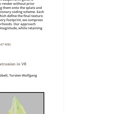
ly render without prior
ng them onto the splats and
ctionary coding scheme. Each
ich define the final texture
mory footprint, we compress
hborhoods. Our approach
 magnitude, while retaining
347 MB)
xtrusion in VR
obbelt, Torsten Wolfgang