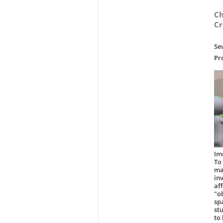
Ch
Cr
Se
Pr
Im
To
ma
in
af
"o
sp
st
to