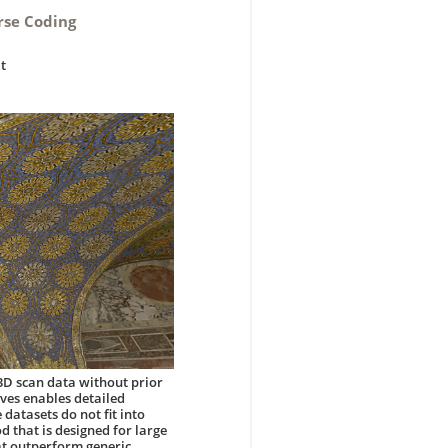
rse Coding
lt
3D scan data without prior
ves enables detailed
datasets do not fit into
 that is designed for large
hat outperform generic