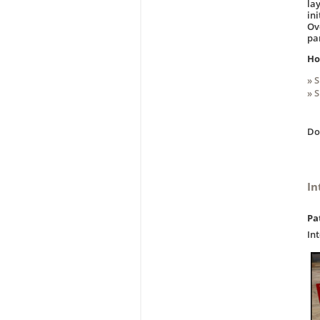
la
in
Ov
pa
Ho
» 
» 
D
In
Pa
In