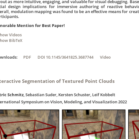
yout as more intuitive, engaging, and valuable for visual debugging. Bas
itial design implications for immersive authoring of reactive behav
erall, modulation mapping was found to be an effective means for creat
rticipants.
norable Mention for Best Paper!
Show Videos
Show BibTeX
ownloads:
PDF
DOI 10.1145/3641825.3687744
Video
teractive Segmentation of Textured Point Clouds
tric Schmitz
, Sebastian Suder, Kersten Schuster, Leif Kobbelt
ternational Symposium on Vision, Modeling, and Visualization 2022