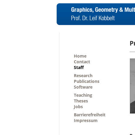
P
Home
Contact
Staff
Research
Publications
Software
Teaching
Theses
Jobs
Barrierefreiheit
Impressum