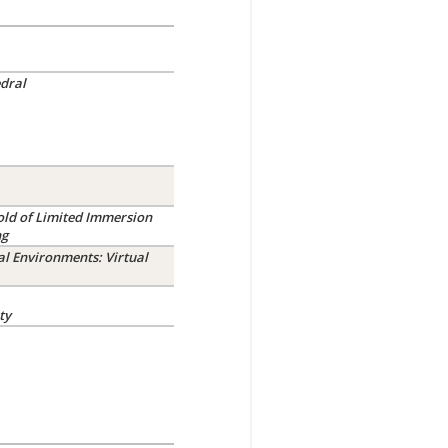
dral
old of Limited Immersion
ng
al Environments: Virtual
ty