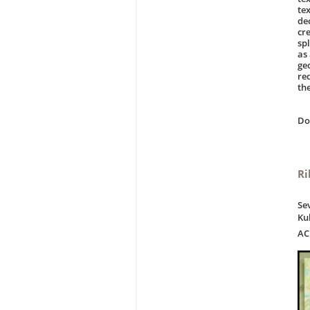
tex
de
cr
sp
as
ge
re
the
D
Ri
Se
Ku
AC