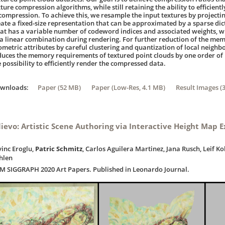
ture compression algorithms, while still retaining the ability to efficient
compression. To achieve this, we resample the input textures by projecti
eate a fixed-size representation that can be approximated by a sparse di
lat has a variable number of codeword indices and associated weights, wh
 a linear combination during rendering. For further reduction of the me
ometric attributes by careful clustering and quantization of local neig
duces the memory requirements of textured point clouds by one order of
 possibility to efficiently render the compressed data.
ownloads:
Paper (52 MB)
Paper (Low-Res, 4.1 MB)
Result Images (
lievo: Artistic Scene Authoring via Interactive Height Map E
vinc Eroglu,
Patric Schmitz
, Carlos Aguilera Martinez, Jana Rusch, Leif K
hlen
M SIGGRAPH 2020 Art Papers. Published in Leonardo Journal.