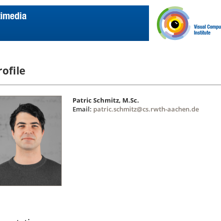
rofile
Patric Schmitz, M.Sc.
Email:
patric.schmitz@cs.rwth-aachen.de