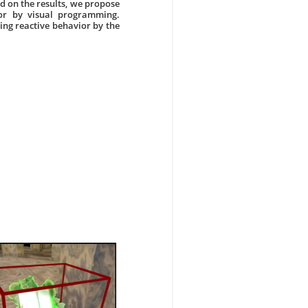
ed on the results, we propose
ior by visual programming.
ing reactive behavior by the