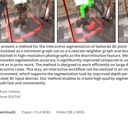
 present a method for the interactive segmentation of textured 3D point 
rmulated as a minimum graph cut on a k-nearest neighbor graph and leve
ntained in high-resolution photographs as the discriminative feature. W
hievable segmentation accuracy is significantly improved compared to us
int as in prior work. The method is designed to work efficiently on large d
teractive rates. This way, an interactive workflow can be realized in an i
vironment, which supports the segmentation task by improved depth perc
acked 3D input devices. Our method enables to create high-quality segmen
ouds fast and conveniently.
Show Videos
Show BibTeX
ownloads:
Paper (13.4 MiB)
Video (98.2 MiB)