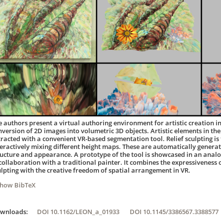
e authors present a virtual authoring environment for artistic creation in 
nversion of 2D images into volumetric 3D objects. Artistic elements in the
tracted with a convenient VR-based segmentation tool. Relief sculpting i
teractively mixing different height maps. These are automatically genera
ructure and appearance. A prototype of the tool is showcased in an analo
 collaboration with a traditional painter. It combines the expressiveness
ulpting with the creative freedom of spatial arrangement in VR.
Show BibTeX
ownloads:
DOI 10.1162/LEON_a_01933
DOI 10.1145/3386567.3388577