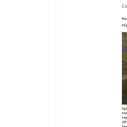
Co
Ke
Hi
Sp
me
re
GP
te