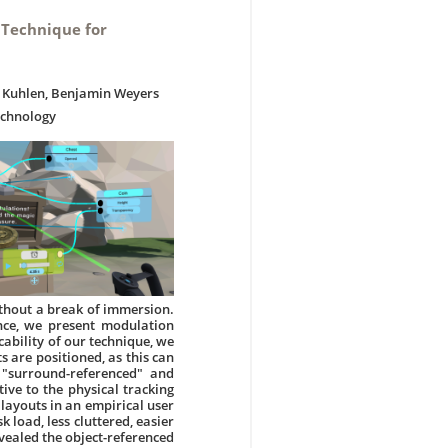
 Technique for
ng Kuhlen, Benjamin Weyers
echnology
thout a break of immersion.
nce, we present modulation
ability of our technique, we
 are positioned, as this can
 "surround-referenced" and
ive to the physical tracking
 layouts in an empirical user
 load, less cluttered, easier
evealed the object-referenced