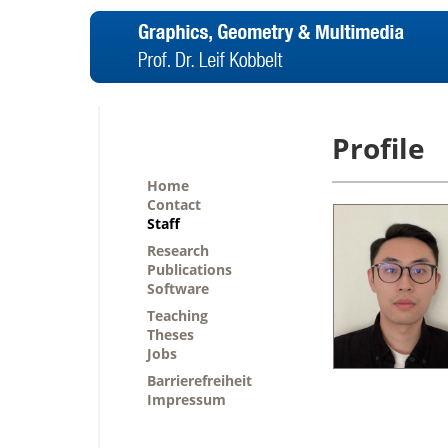
Profile
Home
Contact
Staff
Research
Publications
Software
Teaching
Theses
Jobs
Barrierefreiheit
Impressum