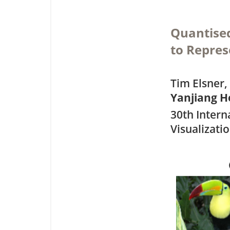
Quantised
to Repres
Tim Elsner,
Yanjiang H
30th Intern
Visualizati