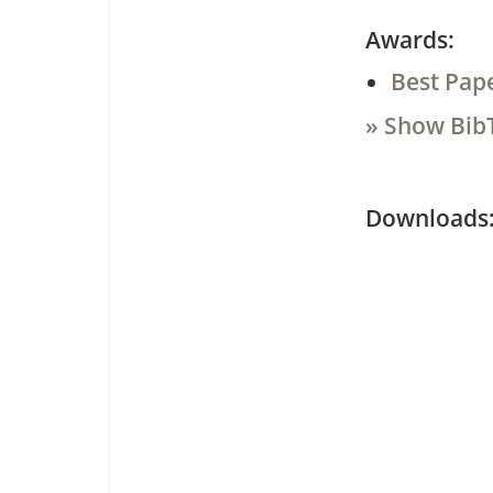
Awards:
Best Pap
» Show Bib
Downloa