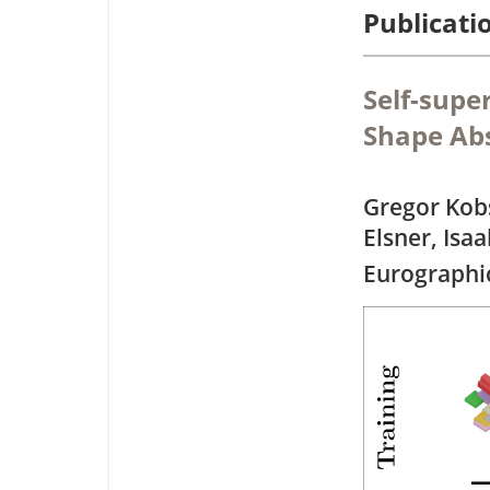
Publicati
Self-supe
Shape Abs
Gregor Kob
Elsner, Isaa
Eurographi