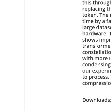
this throug
replacing t
token. The 
time by a f
large datas
hardware. T
shows impr
transformer
constellati
with more u
condensing 
our experi
to process.
compression
Downloa