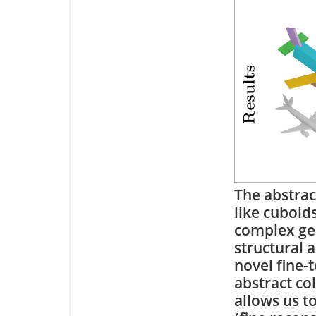
The abstrac
like cuboid
complex geo
structural 
novel fine-
abstract co
allows us t