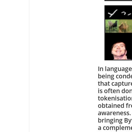
In language
being conde
that captur
is often do
tokenisation
obtained fr
awareness. 
bringing By
a compleme