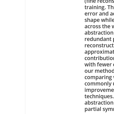
(fine recon
training. T
error and a
shape while
across the 
abstraction
redundant p
reconstruct
approximat
contributio
with fewer 
our method
comparing w
commonly u
improvemen
techniques
abstraction
partial sym