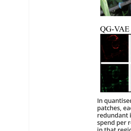
In quantise
patches, ea
redundant i
spend per r
in that reg