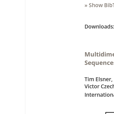
» Show Bib
Downloa
Multidime
Sequences
Tim Elsner,
Victor Czec
Internation