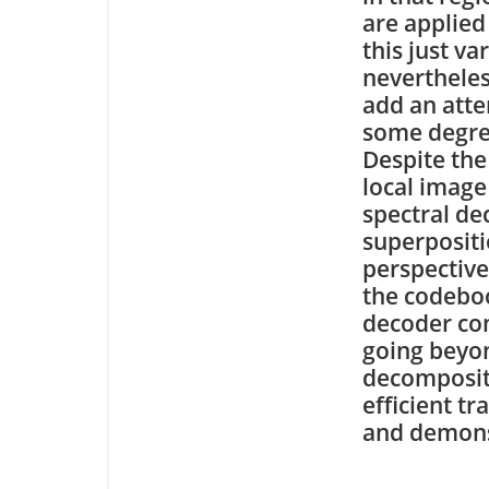
are applied
this just va
nevertheles
add an att
some degree
Despite the 
local image
spectral de
superpositi
perspective
the codeboo
decoder com
going beyon
decompositi
efficient t
and demons