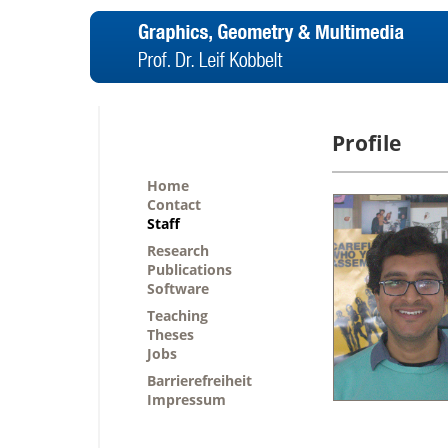
Profile
Home
Contact
Staff
Research
Publications
Software
Teaching
Theses
Jobs
Barrierefreiheit
Impressum