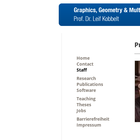
P
Home
Contact
Staff
Research
Publications
Software
Teaching
Theses
Jobs
Barrierefreiheit
Impressum