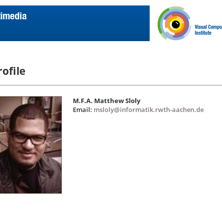
rofile
M.F.A. Matthew Sloly
Email:
msloly@informatik.rwth-aachen.de