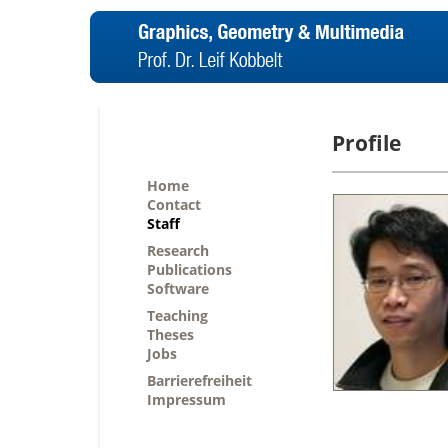
Profile
Home
Contact
Staff
Research
Publications
Software
Teaching
Theses
Jobs
Barrierefreiheit
Impressum