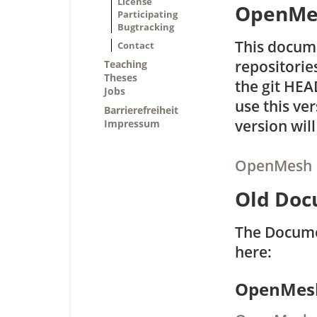
License
OpenMes
Participating
Bugtracking
This docume
Contact
repositorie
Teaching
Theses
the git HE
Jobs
use this ve
Barrierefreiheit
version will
Impressum
OpenMesh D
Old Doc
The Docume
here:
OpenMesh