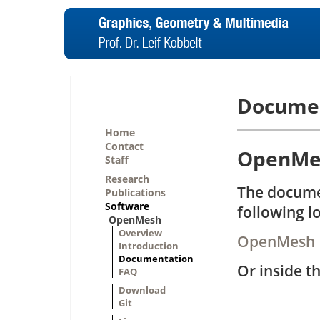
Docume
Home
Contact
OpenMes
Staff
Research
The docume
Publications
Software
following l
OpenMesh
Overview
OpenMesh 
Introduction
Documentation
Or inside t
FAQ
Download
Git