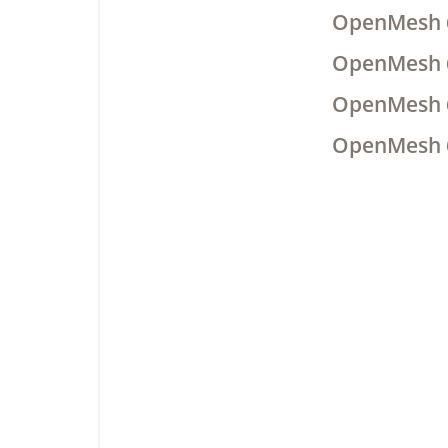
OpenMesh 
OpenMesh 
OpenMesh 
OpenMesh 