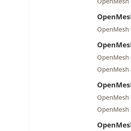
OpenMesh 
OpenMesh
OpenMesh 
OpenMesh
OpenMesh 
OpenMesh 
OpenMesh
OpenMesh 
OpenMesh 
OpenMesh