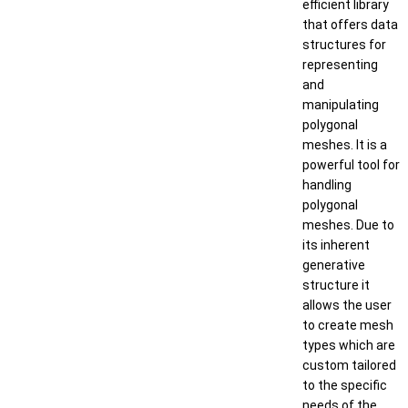
efficient library
that offers data
structures for
representing
and
manipulating
polygonal
meshes. It is a
powerful tool for
handling
polygonal
meshes. Due to
its inherent
generative
structure it
allows the user
to create mesh
types which are
custom tailored
to the specific
needs of the