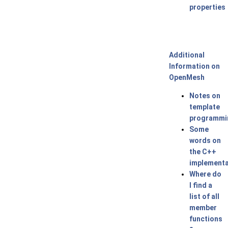
properties
Additional
Information on
OpenMesh
Notes on
template
programmi
Some
words on
the C++
implementa
Where do
I find a
list of all
member
functions