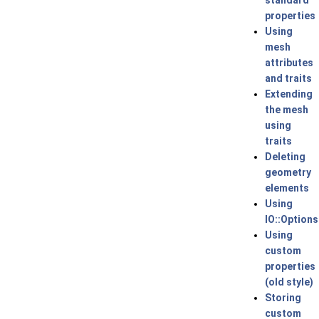
standard
properties
Using
mesh
attributes
and traits
Extending
the mesh
using
traits
Deleting
geometry
elements
Using
IO::Options
Using
custom
properties
(old style)
Storing
custom