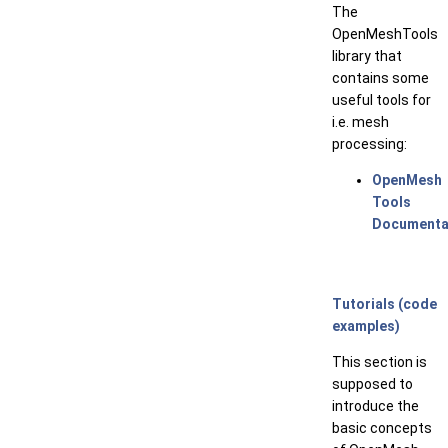
The
OpenMeshTools
library that
contains some
useful tools for
i.e. mesh
processing:
OpenMesh
Tools
Documenta
Tutorials (code
examples)
This section is
supposed to
introduce the
basic concepts