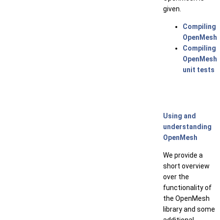
given.
Compiling
OpenMesh
Compiling
OpenMesh
unit tests
Using and
understanding
OpenMesh
We provide a
short overview
over the
functionality of
the OpenMesh
library and some