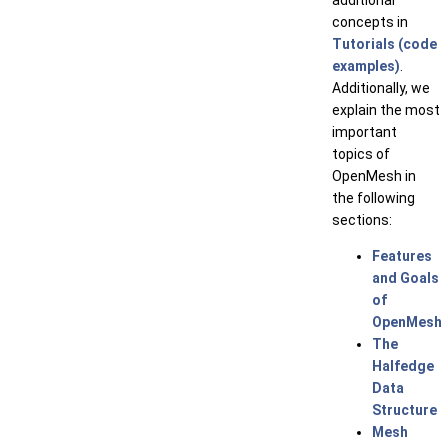
additional
concepts in
Tutorials (code
examples)
.
Additionally, we
explain the most
important
topics of
OpenMesh in
the following
sections:
Features
and Goals
of
OpenMesh
The
Halfedge
Data
Structure
Mesh