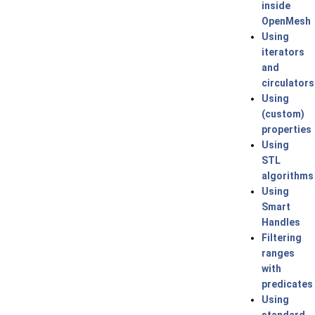
inside
OpenMesh
Using
iterators
and
circulators
Using
(custom)
properties
Using
STL
algorithms
Using
Smart
Handles
Filtering
ranges
with
predicates
Using