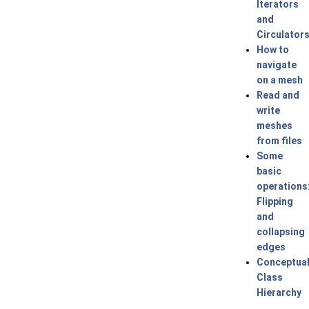
Iterators
and
Circulator
How to
navigate
on a mesh
Read and
write
meshes
from files
Some
basic
operations
Flipping
and
collapsing
edges
Conceptua
Class
Hierarchy