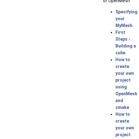
of OpenMesh.
Specifying
your
MyMesh
First
Steps -
Building a
cube
How to
create
your own
project
using
OpenMesh
and
cmake
How to
create
your own
project