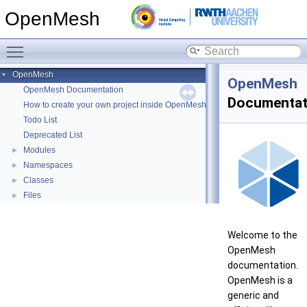
OpenMesh
Toggle main menu visibility
OpenMesh
▼
OpenMesh
OpenMesh Documentation
Documentat
How to create your own project inside OpenMesh
Todo List
Deprecated List
Modules
►
Namespaces
►
Classes
►
Files
►
Welcome to the
OpenMesh
documentation.
OpenMesh is a
generic and