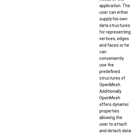
application. The
user can either
supply his own
data structures
for representing
vertices, edges
and faces or he
can
conveniently
use the
predefined
structures of
OpenMesh.
Additionally
OpenMesh
offers dynamic
properties
allowing the
user to attach
and detach data