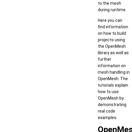
to the mesh
during runtime.
Here you can
find information
on how to build
projects using
the OpenMesh
library as well as
further
information on
mesh handling in
OpenMesh. The
tutorials explain
how to use
OpenMesh by
demonstrating
real code
examples.
OpenMe