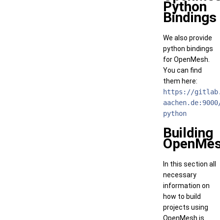
Python
Bindings
We also provide
python bindings
for OpenMesh.
You can find
them here:
https://gitlab
aachen.de:9000
python
Building
OpenMe
In this section all
necessary
information on
how to build
projects using
OpenMesh is