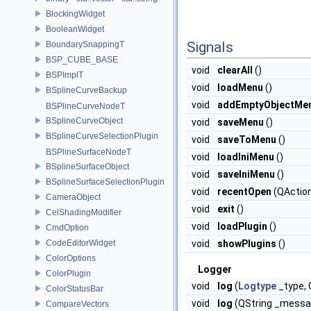
BlockingWidget
BooleanWidget
Signals
BoundarySnappingT
BSP_CUBE_BASE
void
clearAll
()
BSPImplT
void
loadMenu
()
BSplineCurveBackup
void
addEmptyObjectMe
BSPlineCurveNodeT
BSplineCurveObject
void
saveMenu
()
BSplineCurveSelectionPlugin
void
saveToMenu
()
BSPlineSurfaceNodeT
void
loadIniMenu
()
BSplineSurfaceObject
void
saveIniMenu
()
BSplineSurfaceSelectionPlugin
void
recentOpen
(QAction
CameraObject
void
exit
()
CelShadingModifier
void
loadPlugin
()
CmdOption
CodeEditorWidget
void
showPlugins
()
ColorOptions
Logger
ColorPlugin
void
log
(
Logtype
_type,
ColorStatusBar
void
log
(QString _messa
CompareVectors