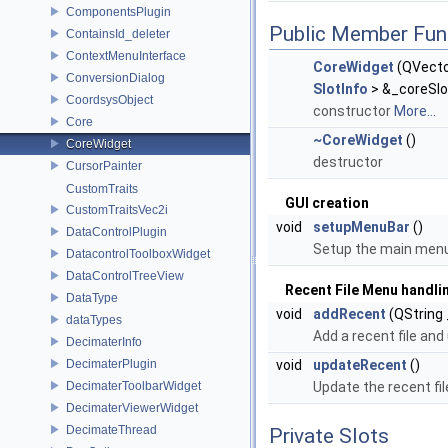
ComponentsPlugin
Public Member Fun
ContainsId_deleter
ContextMenuInterface
CoreWidget
(QVect
ConversionDialog
SlotInfo
> &_coreSlo
CoordsysObject
constructor
More...
Core
~CoreWidget
()
CoreWidget
destructor
CursorPainter
CustomTraits
GUI creation
CustomTraitsVec2i
void
setupMenuBar
()
DataControlPlugin
Setup the main menu
DatacontrolToolboxWidget
DataControlTreeView
Recent File Menu handli
DataType
void
addRecent
(QString 
dataTypes
Add a recent file an
DecimaterInfo
DecimaterPlugin
void
updateRecent
()
DecimaterToolbarWidget
Update the recent fi
DecimaterViewerWidget
DecimateThread
Private Slots