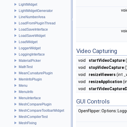
LightWidget
vo
LightWidgetGenerator
LineNumberArea
LoadFromPluginThread
LoadSaveInterface
vo
LoadSaveWidget
LoadWidget
LoggerWidget
Video Capturing
LoggingInterface
void
startVideoCapture
(
MaterialPicker
MathTest
void
stopVideoCapture
(
MeanCurvaturePlugin
void
resizeViewers
(int _
MemInfoPlugin
void
resizeApplication
(i
Menu
void
startVideoCaptureD
MenuInfo
MenuInterface
GUI Controls
MeshComparePlugin
MeshCompareToolbarWidget
OpenFlipper::Options::Log
MeshCompilerTest
MeshFixing