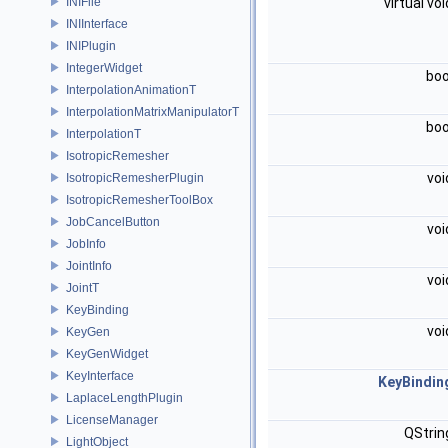
INIFile
virtual vo
INIInterface
INIPlugin
IntegerWidget
bo
InterpolationAnimationT
InterpolationMatrixManipulatorT
bo
InterpolationT
IsotropicRemesher
vo
IsotropicRemesherPlugin
IsotropicRemesherToolBox
JobCancelButton
vo
JobInfo
JointInfo
vo
JointT
KeyBinding
vo
KeyGen
KeyGenWidget
KeyInterface
KeyBindin
LaplaceLengthPlugin
LicenseManager
QStri
LightObject