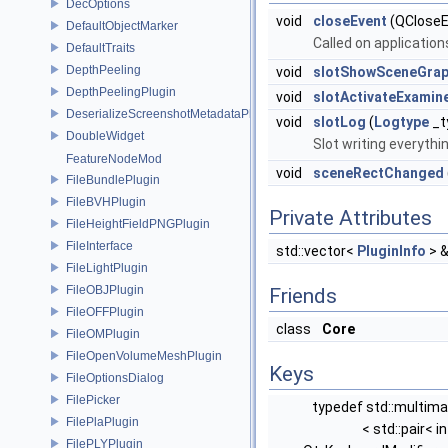
DecOptions
void
closeEvent
(QCloseE
DefaultObjectMarker
Called on application
DefaultTraits
DepthPeeling
void
slotShowSceneGrap
DepthPeelingPlugin
void
slotActivateExamin
DeserializeScreenshotMetadataPlugin
void
slotLog
(
Logtype
_t
DoubleWidget
Slot writing everythi
FeatureNodeMod
void
sceneRectChanged
FileBundlePlugin
FileBVHPlugin
Private Attributes
FileHeightFieldPNGPlugin
FileInterface
std::vector<
PluginInfo
> 
FileLightPlugin
FileOBJPlugin
Friends
FileOFFPlugin
class
Core
FileOMPlugin
FileOpenVolumeMeshPlugin
Keys
FileOptionsDialog
FilePicker
typedef std::multim
FilePlaPlugin
< std::pair< in
FilePLYPlugin