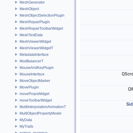
MeshGenerator
MeshObject
MeshObjectSelectionPlugin
MeshRepairPlugin
MeshRepairToolbarWidget
MeshTestData
MeshViewerWidget
MeshViewerWidgetT
MetadataInterface
ModBalancerT
MouseAndKeyPlugin
QScro
MouseInterface
MoveObjectMarker
MovePlugin
QW
movePropsWidget
moveToolbarWidget
Sid
MultiInterpolationAnimationT
MultiObjectPropertyModel
MyData
MyTraits
netgen_grammar