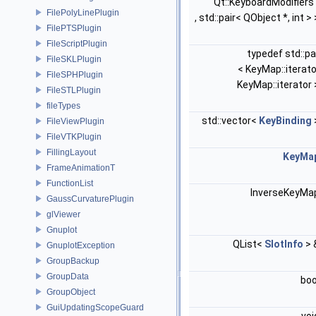
Qt::KeyboardModifiers
FilePolyLinePlugin
, std::pair< QObject *, int >
FilePTSPlugin
FileScriptPlugin
typedef std::pa
FileSKLPlugin
< KeyMap::iterato
FileSPHPlugin
KeyMap::iterator
FileSTLPlugin
fileTypes
std::vector<
KeyBinding
FileViewPlugin
FileVTKPlugin
FillingLayout
KeyMa
FrameAnimationT
FunctionList
InverseKeyM
GaussCurvaturePlugin
glViewer
Gnuplot
QList<
SlotInfo
> 
GnuplotException
GroupBackup
GroupData
bo
GroupObject
GuiUpdatingScopeGuard