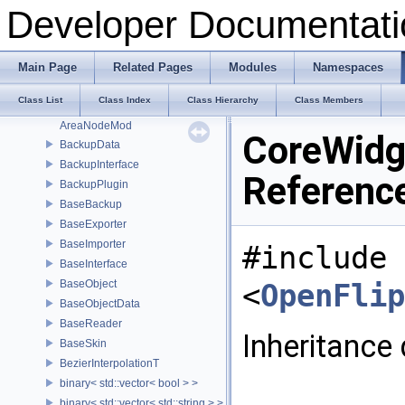
AlignMeshesToolbox
Developer Documentati
AnalyzerTraits
AnimationHandle
AnimationHelper
Main Page
Related Pages
Modules
Namespaces
AnimationT
Class List
Class Index
Class Hierarchy
Class Members
AnimationToolboxWidget
AreaNodeMod
CoreWidg
BackupData
BackupInterface
Referenc
BackupPlugin
BaseBackup
BaseExporter
BaseImporter
#include
BaseInterface
BaseObject
<
OpenFlip
BaseObjectData
BaseReader
Inheritance
BaseSkin
BezierInterpolationT
binary< std::vector< bool > >
binary< std::vector< std::string > >