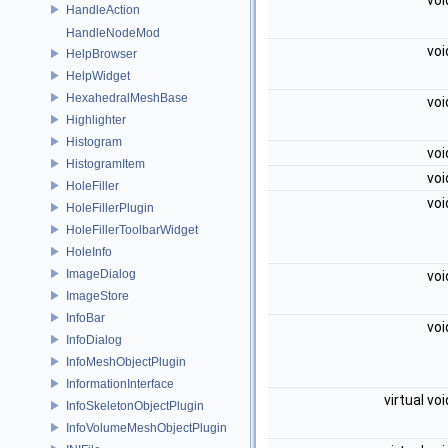
vo
HandleAction
HandleNodeMod
vo
HelpBrowser
HelpWidget
HexahedralMeshBase
vo
Highlighter
Histogram
vo
HistogramItem
vo
HoleFiller
vo
HoleFillerPlugin
HoleFillerToolbarWidget
HoleInfo
ImageDialog
vo
ImageStore
InfoBar
vo
InfoDialog
InfoMeshObjectPlugin
InformationInterface
virtual vo
InfoSkeletonObjectPlugin
InfoVolumeMeshObjectPlugin