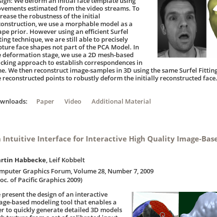
sign: We deform an initial face template using
vements estimated from the video streams. To
rease the robustness of the initial
construction, we use a morphable model as a
ape prior. However using an efficient Surfel
ting technique, we are still able to precisely
pture face shapes not part of the PCA Model. In
e deformation stage, we use a 2D mesh-based
acking approach to establish correspondences in
me. We then reconstruct image-samples in 3D using the same Surfel Fitting
e reconstructed points to robustly deform the initially reconstructed face
ownloads:
Paper
Video
Additional Material
 Intuitive Interface for Interactive High Quality Image-Ba
rtin Habbecke
, Leif Kobbelt
mputer Graphics Forum, Volume 28, Number 7, 2009
oc. of Pacific Graphics 2009)
 present the design of an interactive
age-based modeling tool that enables a
er to quickly generate detailed 3D models