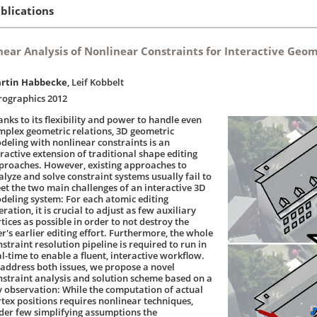
blications
near Analysis of Nonlinear Constraints for Interactive Geo
rtin Habbecke
, Leif Kobbelt
rographics 2012
anks to its flexibility and power to handle even
mplex geometric relations, 3D geometric
deling with nonlinear constraints is an
tractive extension of traditional shape editing
proaches. However, existing approaches to
alyze and solve constraint systems usually fail to
et the two main challenges of an interactive 3D
deling system: For each atomic editing
ration, it is crucial to adjust as few auxiliary
tices as possible in order to not destroy the
er's earlier editing effort. Furthermore, the whole
straint resolution pipeline is required to run in
al-time to enable a fluent, interactive workflow.
 address both issues, we propose a novel
nstraint analysis and solution scheme based on a
y observation: While the computation of actual
rtex positions requires nonlinear techniques,
der few simplifying assumptions the