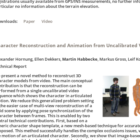
gistrations usually available from GPS/INS measurements, no further info
rticular no information about the terrain elevation.
ownloads:
Paper
Video
aracter Reconstruction and Animation from Uncalibrated 
exander Hornung, Ellen Dekkers,
Martin Habbecke
, Markus Gross, Leif K
chnical Report
 present a novel method to reconstruct 3D
aracter models from video. The main conceptual
ntribution is that the reconstruction can be
rformed from a single uncalibrated video
quence which shows the character in articulated
tion. We reduce this generalized problem setting
 the easier case of multi-view reconstruction of a
gid scene by applying pose synchronization of the
aracter between frames. This is enabled by two
tral technical contributions. First, based on a
neric character shape template, a new mesh-based technique for accurate
oposed. This method successfully handles the complex occlusions issues,
e motion of an articulated character. Secondly, we show that image-base