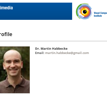
rofile
Dr. Martin Habbecke
Email:
martin.habbecke@gmail.com