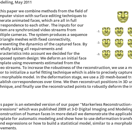
delling, May 2011
 this paper we combine methods from the field of
mputer vision with surface editing techniques to
nerate animated faces, which are all in full
rrespondence to each other. The inputs for our
stem are synchronized video streams from
ltiple cameras. The system produces a sequence
 triangle meshes with fixed connectivity,
presenting the dynamics of the captured face. By
refully taking all requirements and
aracteristics into account we decided for the
oposed system design: We deform an initial face
mplate using movements estimated from the
deo streams. To increase the robustness of the reconstruction, we use a
or to initialize a surfel fitting technique which is able to precisely captu
e morphable model. In the deformation stage, we use a 2D mesh-based t
tablish correspondences over time. We then reconstruct positions in 3D us
chnique, and finally use the reconstructed points to robustly deform the in
is paper is an extended version of our paper "Markerless Reconstruction
pressions" which was published 2009 at 3-D Digital Imaging and Modeling
construction of human faces in more detail we demonstrate the applicabil
mplate for automatic modeling and show how to use deformation transfer
end expressions or how to build a statistical model, similar to a morpha
vements.