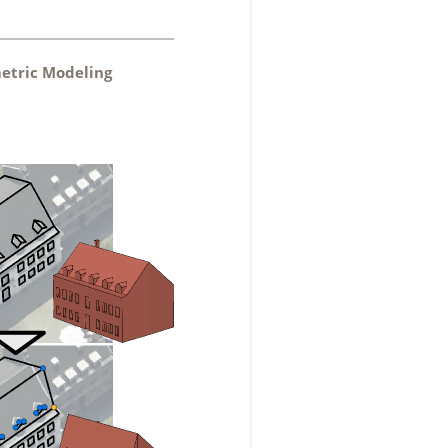
metric Modeling