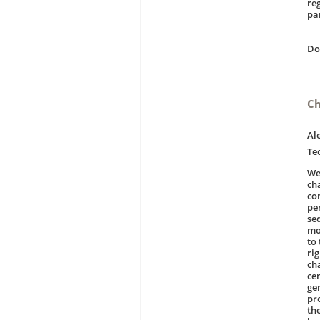
re
pa
D
Ch
Al
Te
We
ch
co
pe
se
mo
to
ri
ch
cen
ge
pr
th