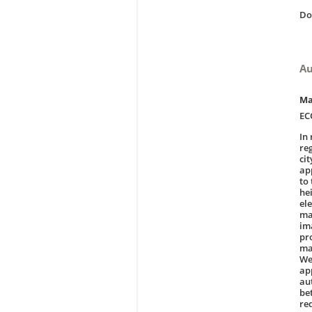
D
Au
Ma
EC
In
re
ci
ap
to
he
el
ma
ima
pr
ma
We
ap
au
be
re