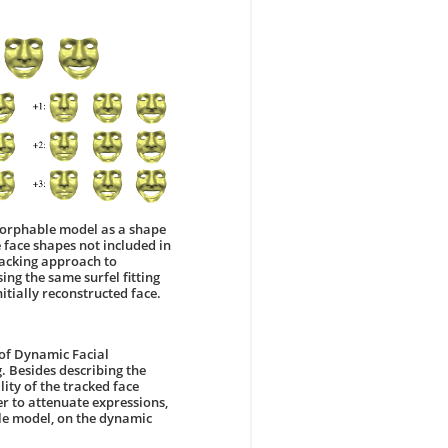
 morphable model as a shape
re face shapes not included in
racking approach to
ing the same surfel fitting
itially reconstructed face.
 of Dynamic Facial
. Besides describing the
ity of the tracked face
 to attenuate expressions,
ble model, on the dynamic