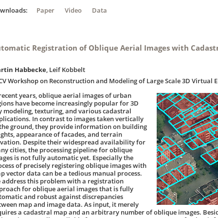
ownloads:
Paper
Video
Data
tomatic Registration of Oblique Aerial Images with Cadast
rtin Habbecke
, Leif Kobbelt
CV Workshop on Reconstruction and Modeling of Large Scale 3D Virtual 
 recent years, oblique aerial images of urban
gions have become increasingly popular for 3D
ty modeling, texturing, and various cadastral
plications. In contrast to images taken vertically
 the ground, they provide information on building
ights, appearance of facades, and terrain
evation. Despite their widespread availability for
ny cities, the processing pipeline for oblique
ges is not fully automatic yet. Especially the
ocess of precisely registering oblique images with
p vector data can be a tedious manual process.
 address this problem with a registration
proach for oblique aerial images that is fully
tomatic and robust against discrepancies
tween map and image data. As input, it merely
quires a cadastral map and an arbitrary number of oblique images. Besid