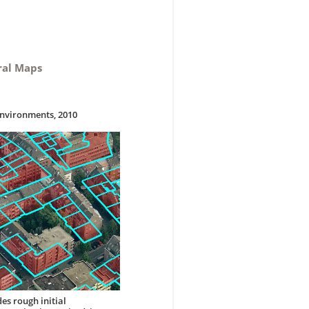
ral Maps
Environments, 2010
es rough initial