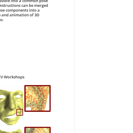
ossible into a common pose
onstructions can be merged
hese components into a
n and animation of 3D
eo.
CCV Workshops