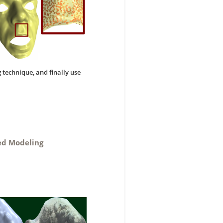
 technique, and finally use
.
sed Modeling