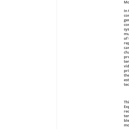
Mo
In
co
ge
co
sy
mu
of
re
ca
ch
pr
te
vi
pri
th
es
te
Th
Ex
re
te
bl
mo