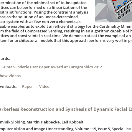
termination of the minimal set of to-be-updated
rtices can be performed on a linearization of the
nstraint functions. Posing the constraint analysis
ase as the solution of an under-determined
near system with as few non-zero elements as
ssible enables us to exploit an efficient strategy for the Cardinality Mi
om the field of Compressed Sensing, resulting in an algorithm capable of
rtices and constraints in real-time. We demonstrate at the example of a
stem for architectural models that this approach performs very well in pr
ards:
Günter-Enderle Best Paper Award at Eurographics 2012
Show Videos
ownloads:
Paper
Video
rkerless Reconstruction and Synthesis of Dynamic Facial E
minik Sibbing,
Martin Habbecke
, Leif Kobbelt
mputer Vision and Image Understanding, Volume 115, Issue 5, Special is