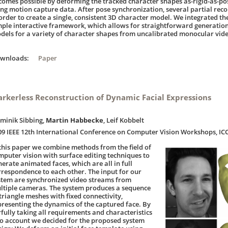
comes possible by deforming the tracked character shapes as-rigid-as-p
ing motion capture data. After pose synchronization, several partial rec
 order to create a single, consistent 3D character model. We integrated t
mple interactive framework, which allows for straightforward generatio
dels for a variety of character shapes from uncalibrated monocular vid
ownloads:
Paper
rkerless Reconstruction of Dynamic Facial Expressions
minik Sibbing,
Martin Habbecke
, Leif Kobbelt
09 IEEE 12th International Conference on Computer Vision Workshops, I
 this paper we combine methods from the field of
mputer vision with surface editing techniques to
nerate animated faces, which are all in full
rrespondence to each other. The input for our
stem are synchronized video streams from
ltiple cameras. The system produces a sequence
 triangle meshes with fixed connectivity,
presenting the dynamics of the captured face. By
rfully taking all requirements and characteristics
to account we decided for the proposed system