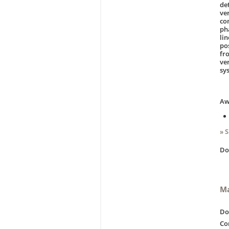
de
ve
co
ph
li
po
fr
ve
sy
Aw
» 
D
Ma
Do
Co