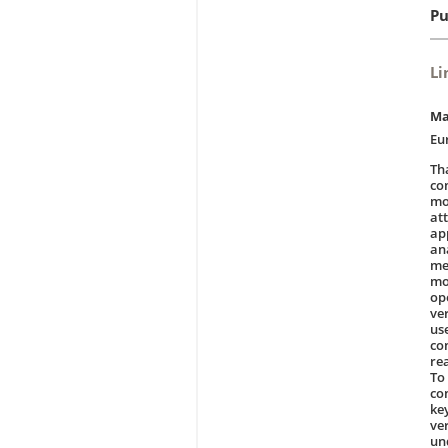
Pu
Li
Ma
Eu
Th
co
mo
at
ap
an
me
mo
ope
ver
us
con
re
To
co
ke
ve
un