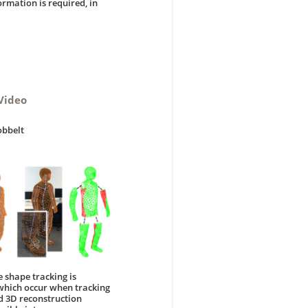
rmation is required, in
Video
obbelt
 shape tracking is
 which occur when tracking
d 3D reconstruction