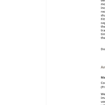
de
mo
inc
re
sh
Fit
ca
th
tr
ti
th
D
An
Ma
Co
(Pr
We
im
us