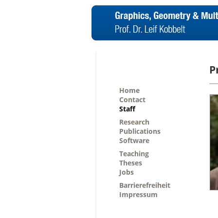
P
Home
Contact
Staff
Research
Publications
Software
Teaching
Theses
Jobs
Barrierefreiheit
Impressum