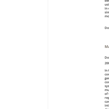
be
us
in
si
mo
D
Ma
Do
20
In
co
ge
co
sy
mu
of
re
ca
in