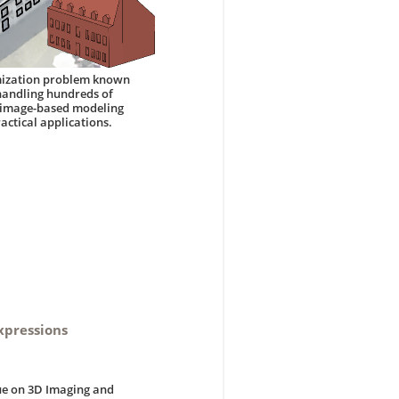
nimization problem known
 handling hundreds of
n image-based modeling
actical applications.
xpressions
sue on 3D Imaging and